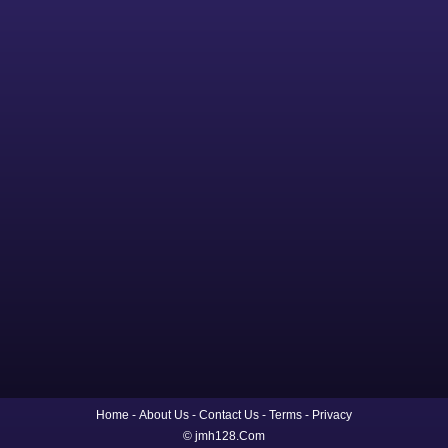
Home
About Us
Contact Us
Terms
Privacy
© jmh128.Com