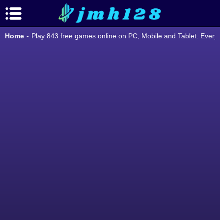
Home
-
Play 843 free games online on PC, Mobile and Tablet. Ever