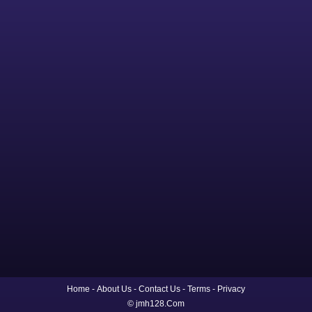
Home
About Us
Contact Us
Terms
Privacy
© jmh128.Com