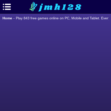
Home
-
Play 843 free games online on PC, Mobile and Tablet. Ever